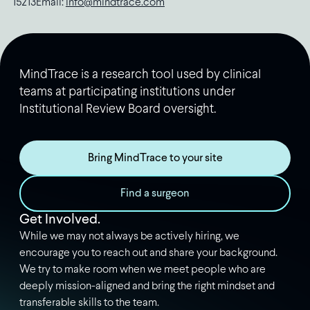
15213Email:
info@mindtrace.com
MindTrace is a research tool used by clinical
teams at participating institutions under
Institutional Review Board oversight.
Bring MindTrace to your site
Find a surgeon
Get Involved.
While we may not always be actively hiring, we
encourage you to reach out and share your background.
We try to make room when we meet people who are
deeply mission-aligned and bring the right mindset and
transferable skills to the team.