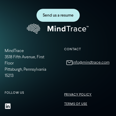
Send us a resume
CONTACT
MindTrace
3518 Fifth Avenue, First
info@mindtrace.com
Floor
Pittsburgh, Pennsylvania
15213
FOLLOW US
PRIVACY POLICY
TERMS OF USE