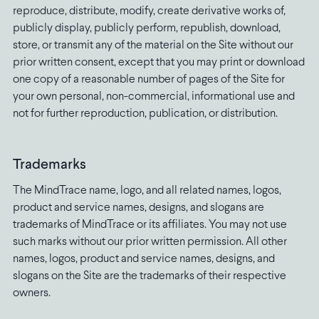
reproduce, distribute, modify, create derivative works of,
publicly display, publicly perform, republish, download,
store, or transmit any of the material on the Site without our
prior written consent, except that you may print or download
one copy of a reasonable number of pages of the Site for
your own personal, non-commercial, informational use and
not for further reproduction, publication, or distribution.
Trademarks
The MindTrace name, logo, and all related names, logos,
product and service names, designs, and slogans are
trademarks of MindTrace or its affiliates. You may not use
such marks without our prior written permission. All other
names, logos, product and service names, designs, and
slogans on the Site are the trademarks of their respective
owners.