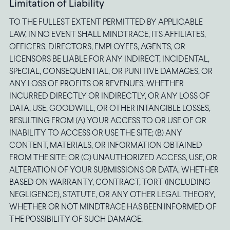
Limitation of Liability
TO THE FULLEST EXTENT PERMITTED BY APPLICABLE
LAW, IN NO EVENT SHALL MINDTRACE, ITS AFFILIATES,
OFFICERS, DIRECTORS, EMPLOYEES, AGENTS, OR
LICENSORS BE LIABLE FOR ANY INDIRECT, INCIDENTAL,
SPECIAL, CONSEQUENTIAL, OR PUNITIVE DAMAGES, OR
ANY LOSS OF PROFITS OR REVENUES, WHETHER
INCURRED DIRECTLY OR INDIRECTLY, OR ANY LOSS OF
DATA, USE, GOODWILL, OR OTHER INTANGIBLE LOSSES,
RESULTING FROM (A) YOUR ACCESS TO OR USE OF OR
INABILITY TO ACCESS OR USE THE SITE; (B) ANY
CONTENT, MATERIALS, OR INFORMATION OBTAINED
FROM THE SITE; OR (C) UNAUTHORIZED ACCESS, USE, OR
ALTERATION OF YOUR SUBMISSIONS OR DATA, WHETHER
BASED ON WARRANTY, CONTRACT, TORT (INCLUDING
NEGLIGENCE), STATUTE, OR ANY OTHER LEGAL THEORY,
WHETHER OR NOT MINDTRACE HAS BEEN INFORMED OF
THE POSSIBILITY OF SUCH DAMAGE.