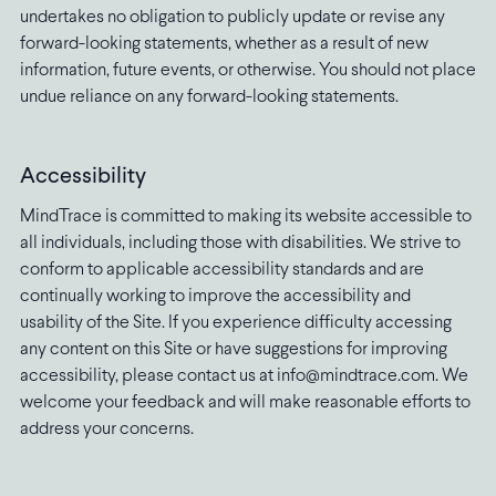
undertakes no obligation to publicly update or revise any
forward-looking statements, whether as a result of new
information, future events, or otherwise. You should not place
undue reliance on any forward-looking statements.
Accessibility
MindTrace is committed to making its website accessible to
all individuals, including those with disabilities. We strive to
conform to applicable accessibility standards and are
continually working to improve the accessibility and
usability of the Site. If you experience difficulty accessing
any content on this Site or have suggestions for improving
accessibility, please contact us at info@mindtrace.com. We
welcome your feedback and will make reasonable efforts to
address your concerns.