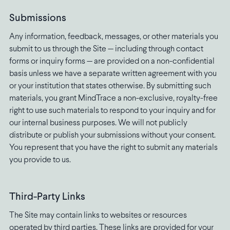
Submissions
Any information, feedback, messages, or other materials you
submit to us through the Site — including through contact
forms or inquiry forms — are provided on a non-confidential
basis unless we have a separate written agreement with you
or your institution that states otherwise. By submitting such
materials, you grant MindTrace a non-exclusive, royalty-free
right to use such materials to respond to your inquiry and for
our internal business purposes. We will not publicly
distribute or publish your submissions without your consent.
You represent that you have the right to submit any materials
you provide to us.
Third-Party Links
The Site may contain links to websites or resources
operated by third parties. These links are provided for your