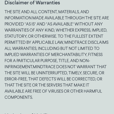
Disclaimer of Warranties
THE SITE AND ALL CONTENT, MATERIALS, AND
INFORMATION MADE AVAILABLE THROUGH THE SITE ARE
PROVIDED "AS IS" AND "AS AVAILABLE" WITHOUT ANY
WARRANTIES OF ANY KIND, WHETHER EXPRESS, IMPLIED,
STATUTORY, OR OTHERWISE. TO THE FULLEST EXTENT
PERMITTED BY APPLICABLE LAW, MINDTRACE DISCLAIMS
ALL WARRANTIES, INCLUDING BUT NOT LIMITED TO
IMPLIED WARRANTIES OF MERCHANTABILITY, FITNESS
FOR A PARTICULAR PURPOSE, TITLE, AND NON-
INFRINGEMENT.MINDTRACE DOES NOT WARRANT THAT
THE SITE WILL BE UNINTERRUPTED, TIMELY, SECURE, OR
ERROR-FREE, THAT DEFECTS WILL BE CORRECTED, OR
THAT THE SITE OR THE SERVERS THAT MAKE IT
AVAILABLE ARE FREE OF VIRUSES OR OTHER HARMFUL
COMPONENTS.