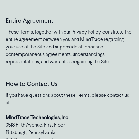
Entire Agreement
These Terms, together with our Privacy Policy, constitute the
entire agreement between you and MindTrace regarding
your use of the Site and supersede all prior and
contemporaneous agreements, understandings,
representations, and warranties regarding the Site.
How to Contact Us
If you have questions about these Terms, please contact us
at:
MindTrace Technologies, Inc.
3518 Fifth Avenue, First Floor
Pittsburgh, Pennsylvania