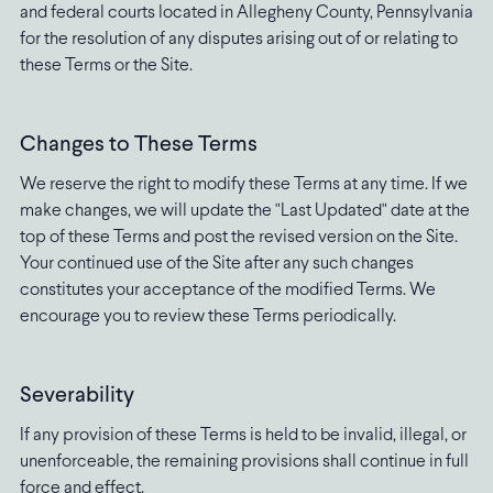
and federal courts located in Allegheny County, Pennsylvania
for the resolution of any disputes arising out of or relating to
these Terms or the Site.
Changes to These Terms
We reserve the right to modify these Terms at any time. If we
make changes, we will update the "Last Updated" date at the
top of these Terms and post the revised version on the Site.
Your continued use of the Site after any such changes
constitutes your acceptance of the modified Terms. We
encourage you to review these Terms periodically.
Severability
If any provision of these Terms is held to be invalid, illegal, or
unenforceable, the remaining provisions shall continue in full
force and effect.