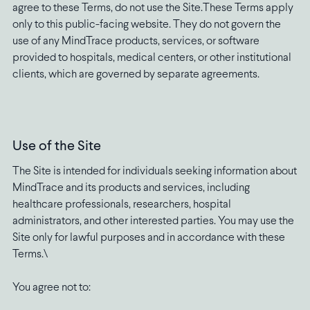
agree to these Terms, do not use the Site.These Terms apply
only to this public-facing website. They do not govern the
use of any MindTrace products, services, or software
provided to hospitals, medical centers, or other institutional
clients, which are governed by separate agreements.
Use of the Site
The Site is intended for individuals seeking information about
MindTrace and its products and services, including
healthcare professionals, researchers, hospital
administrators, and other interested parties. You may use the
Site only for lawful purposes and in accordance with these
Terms.\
You agree not to: