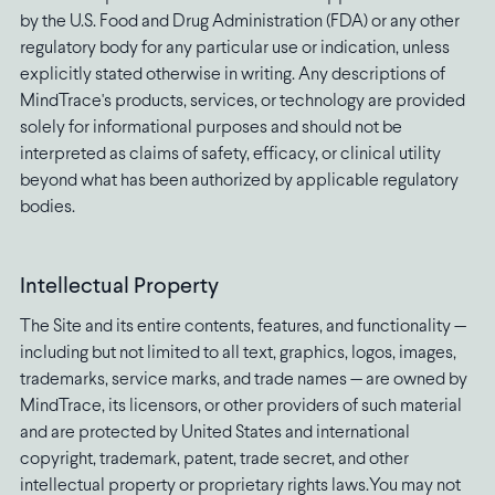
by the U.S. Food and Drug Administration (FDA) or any other
regulatory body for any particular use or indication, unless
explicitly stated otherwise in writing. Any descriptions of
MindTrace's products, services, or technology are provided
solely for informational purposes and should not be
interpreted as claims of safety, efficacy, or clinical utility
beyond what has been authorized by applicable regulatory
bodies.
Intellectual Property
The Site and its entire contents, features, and functionality —
including but not limited to all text, graphics, logos, images,
trademarks, service marks, and trade names — are owned by
MindTrace, its licensors, or other providers of such material
and are protected by United States and international
copyright, trademark, patent, trade secret, and other
intellectual property or proprietary rights laws.You may not