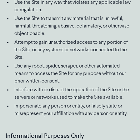
Use the Site in any way that violates any applicable law
or regulation.
Use the Site to transmit any material that is unlawful,
harmful, threatening, abusive, defamatory, or otherwise
objectionable.
Attempt to gain unauthorized access to any portion of
the Site, or any systems or networks connected to the
Site.
Use any robot, spider, scraper, or other automated
means to access the Site for any purpose without our
prior written consent.
Interfere with or disrupt the operation of the Site or the
servers or networks used to make the Site available.
Impersonate any person or entity, or falsely state or
misrepresent your affiliation with any person or entity.
Informational Purposes Only