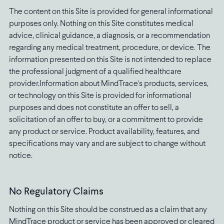
The content on this Site is provided for general informational
purposes only. Nothing on this Site constitutes medical
advice, clinical guidance, a diagnosis, or a recommendation
regarding any medical treatment, procedure, or device. The
information presented on this Site is not intended to replace
the professional judgment of a qualified healthcare
provider.Information about MindTrace's products, services,
or technology on this Site is provided for informational
purposes and does not constitute an offer to sell, a
solicitation of an offer to buy, or a commitment to provide
any product or service. Product availability, features, and
specifications may vary and are subject to change without
notice.
No Regulatory Claims
Nothing on this Site should be construed as a claim that any
MindTrace product or service has been approved or cleared