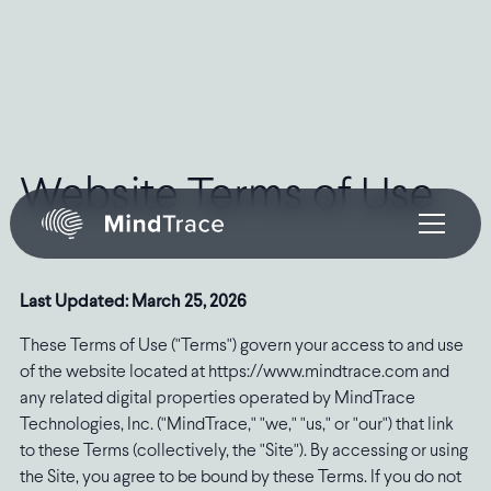
Website Terms of Use
Last Updated: March 25, 2026
These Terms of Use ("Terms") govern your access to and use
of the website located at https://www.mindtrace.com and
any related digital properties operated by MindTrace
Technologies, Inc. ("MindTrace," "we," "us," or "our") that link
to these Terms (collectively, the "Site"). By accessing or using
the Site, you agree to be bound by these Terms. If you do not