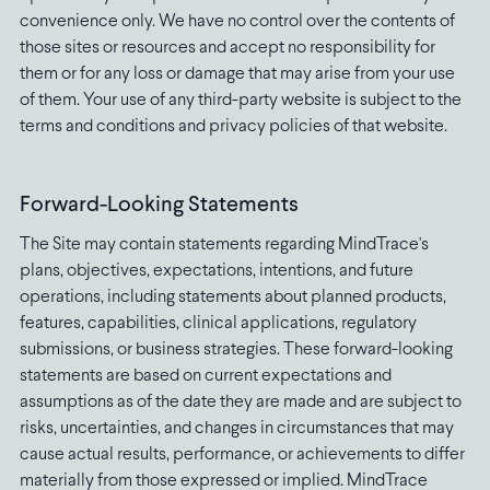
convenience only. We have no control over the contents of
those sites or resources and accept no responsibility for
them or for any loss or damage that may arise from your use
of them. Your use of any third-party website is subject to the
terms and conditions and privacy policies of that website.
Forward-Looking Statements
The Site may contain statements regarding MindTrace's
plans, objectives, expectations, intentions, and future
operations, including statements about planned products,
features, capabilities, clinical applications, regulatory
submissions, or business strategies. These forward-looking
statements are based on current expectations and
assumptions as of the date they are made and are subject to
risks, uncertainties, and changes in circumstances that may
cause actual results, performance, or achievements to differ
materially from those expressed or implied. MindTrace