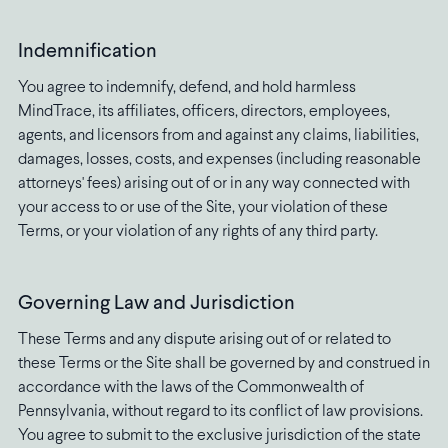
Indemnification
You agree to indemnify, defend, and hold harmless
MindTrace, its affiliates, officers, directors, employees,
agents, and licensors from and against any claims, liabilities,
damages, losses, costs, and expenses (including reasonable
attorneys' fees) arising out of or in any way connected with
your access to or use of the Site, your violation of these
Terms, or your violation of any rights of any third party.
Governing Law and Jurisdiction
These Terms and any dispute arising out of or related to
these Terms or the Site shall be governed by and construed in
accordance with the laws of the Commonwealth of
Pennsylvania, without regard to its conflict of law provisions.
You agree to submit to the exclusive jurisdiction of the state