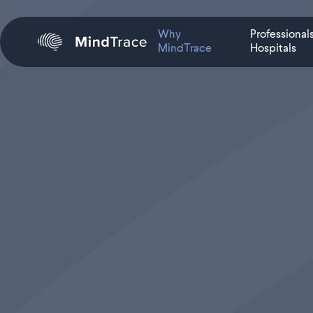
Why
Professional
MindTrace
Hospitals