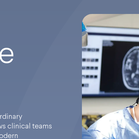
ce
rdinary
s clinical teams
modern