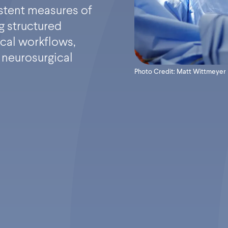
stent measures of
g structured
cal workflows,
 neurosurgical
Photo Credit: Matt Wittmeyer