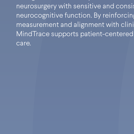
neurosurgery with sensitive and consi
neurocognitive function. By reinforcin
measurement and alignment with clini
MindTrace supports patient-centered
care.