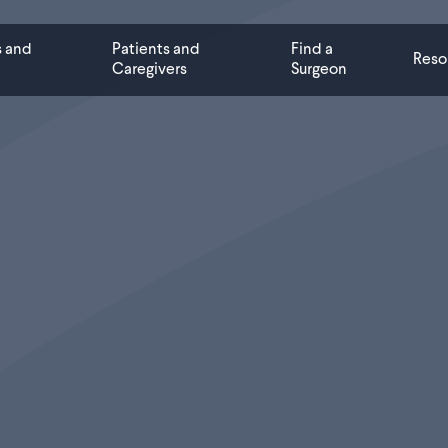
s and
Patients and
Find a
Reso
Caregivers
Surgeon