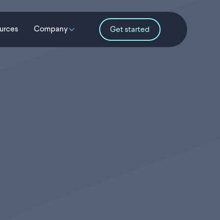
urces
Company
Get started