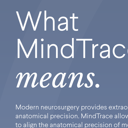
What
MindTra
means.
Modern neurosurgery provides extrao
anatomical precision. MindTrace allow
to align the anatomical precision of 